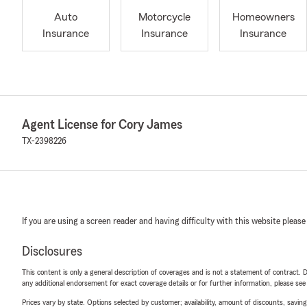
Auto
Motorcycle
Homeowners
Insurance
Insurance
Insurance
Agent License for Cory James
TX-2398226
If you are using a screen reader and having difficulty with this website please
Disclosures
This content is only a general description of coverages and is not a statement of contract. D
any additional endorsement for exact coverage details or for further information, please se
Prices vary by state. Options selected by customer; availability, amount of discounts, savings