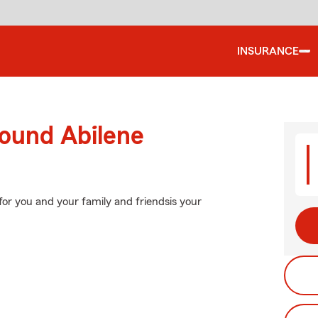
INSURANCE
round Abilene
for you and your family and friendsis your