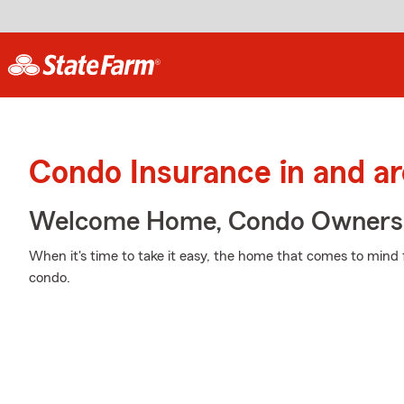
Condo Insurance in and a
Welcome Home, Condo Owners
When it's time to take it easy, the home that comes to mind 
condo.