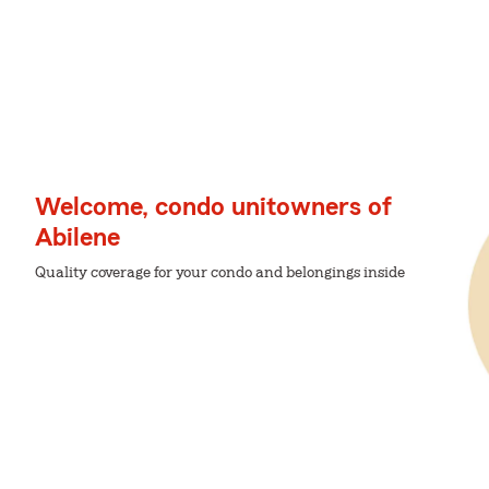
Welcome, condo unitowners of
Abilene
Quality coverage for your condo and belongings inside