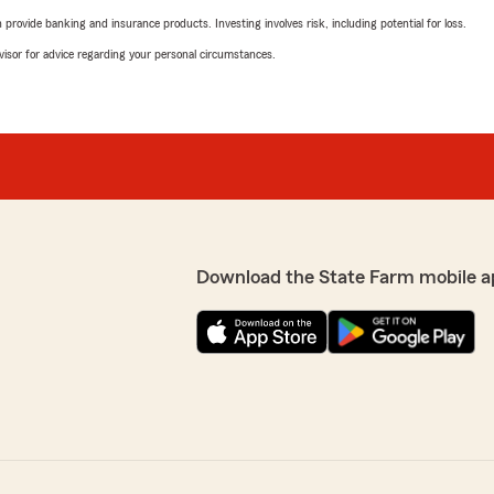
rovide banking and insurance products. Investing involves risk, including potential for loss.
advisor for advice regarding your personal circumstances.
Download the State Farm mobile a