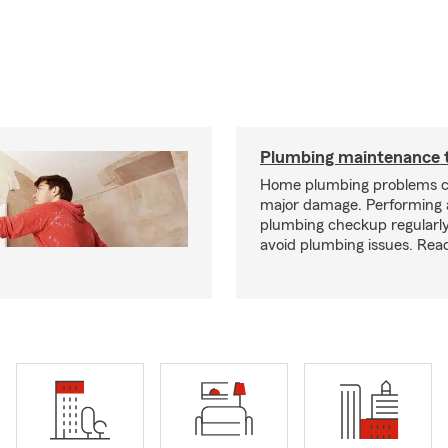
Plumbing maintenance t
Home plumbing problems c
major damage. Performing
plumbing checkup regularly
avoid plumbing issues. Rea