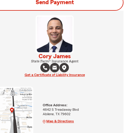
Send Payment
Cory James
State Farm® Insurance Agent
Get a Certificate of Liability Insurance
Office Address:
4642 S Treadaway Blvd
Abilene, TX 79602
Map & Directions