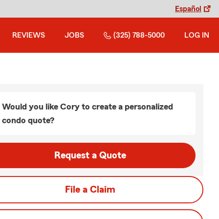
Español
REVIEWS
JOBS
(325) 788-5000
LOG IN
Would you like Cory to create a personalized
condo quote?
Request a Quote
File a Claim