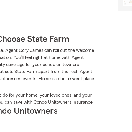
Choose State Farm
e. Agent Cory James can roll out the welcome
ation. You’ll feel right at home with Agent
ity coverage for your condo unitowners
hat sets State Farm apart from the rest. Agent
 unforeseen events. Home can be a sweet place
o do for your home, your loved ones, and your
 you can save with Condo Unitowners Insurance.
ndo Unitowners