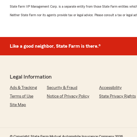
State Farm VP Management Corp. is a separate entity from those State Farm entities which p
Neither State Farm nor its agents provide tax or legal advice. Please consult a tax or legal 
Like a good neighbor, State Farm is there.®
Legal Information
Ads & Tracking
Security & Fraud
Accessibility
Terms of Use
Notice of Privacy Policy
State Privacy Rights
Site Map
© Copyright State Farm Mutual Automobile Insurance Company 2026.