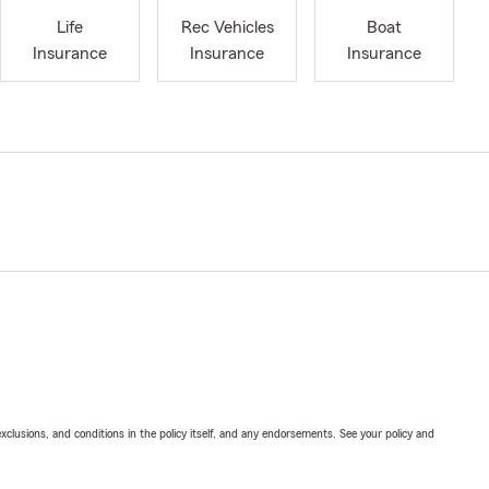
Life
Rec Vehicles
Boat
Insurance
Insurance
Insurance
exclusions, and conditions in the policy itself, and any endorsements. See your policy and