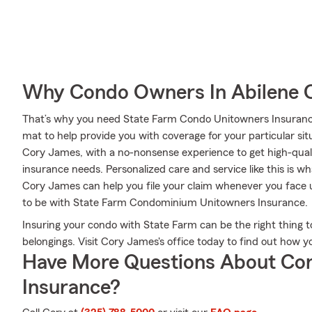
Why Condo Owners In Abilene 
That’s why you need State Farm Condo Unitowners Insuranc
mat to help provide you with coverage for your particular situ
Cory James, with a no-nonsense experience to get high-qual
insurance needs. Personalized care and service like this is w
Cory James can help you file your claim whenever you face
to be with State Farm Condominium Unitowners Insurance.
Insuring your condo with State Farm can be the right thing t
belongings. Visit Cory James's office today to find out how
Have More Questions About Co
Insurance?