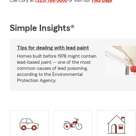
Call Cory at
(325) 788-5000
or visit our
FAQ page
.
Simple Insights®
Tips for dealing with lead paint
Homes built before 1978 might contain
lead-based paint -- one of the most
common causes of lead poisoning,
according to the Environmental
Protection Agency.