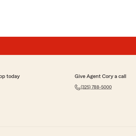
pp today
Give Agent Cory a call
(325) 788-5000