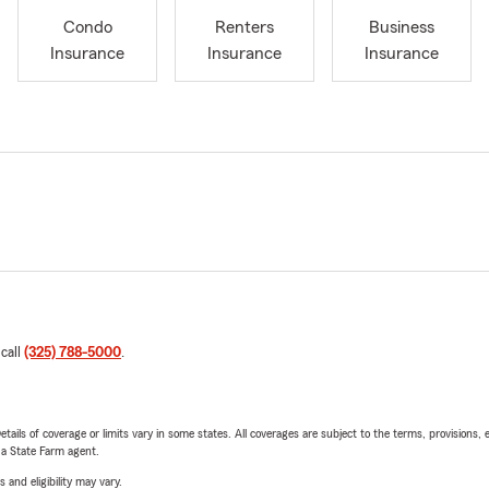
Condo
Renters
Business
Insurance
Insurance
Insurance
 call
(325) 788-5000
.
etails of coverage or limits vary in some states. All coverages are subject to the terms, provisions, 
e a State Farm agent.
 and eligibility may vary.