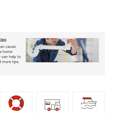
ips
an cause
 a home
 can help to
d more tips.