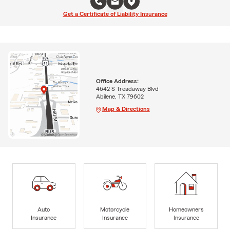
Get a Certificate of Liability Insurance
Office Address:
4642 S Treadaway Blvd
Abilene, TX 79602
Map & Directions
Auto
Motorcycle
Homeowners
Insurance
Insurance
Insurance