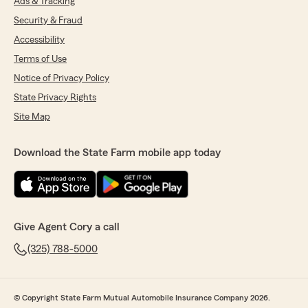
Ads & Tracking
Security & Fraud
Accessibility
Terms of Use
Notice of Privacy Policy
State Privacy Rights
Site Map
Download the State Farm mobile app today
Give Agent Cory a call
(325) 788-5000
© Copyright State Farm Mutual Automobile Insurance Company 2026.