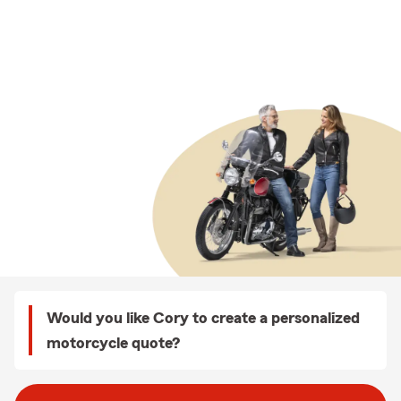
Would you like Cory to create a personalized
motorcycle quote?