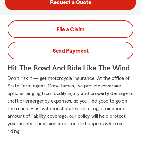
Request a Quote
File a Claim
Send Payment
Hit The Road And Ride Like The Wind
Don't risk it — get motorcycle insurance! At the office of
State Farm agent, Cory James, we provide coverage
options ranging from bodily injury and property damage to
theft or emergency expenses, so you'll be good to go on
the roads. Plus, with most states requiring a minimum
amount of liability coverage, our policy will help protect
your assets if anything unfortunate happens while out
riding.