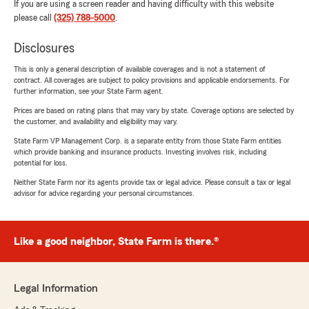
If you are using a screen reader and having difficulty with this website
please call
(325) 788-5000
.
Disclosures
This is only a general description of available coverages and is not a statement of
contract. All coverages are subject to policy provisions and applicable endorsements. For
further information, see your State Farm agent.
Prices are based on rating plans that may vary by state. Coverage options are selected by
the customer, and availability and eligibility may vary.
State Farm VP Management Corp. is a separate entity from those State Farm entities
which provide banking and insurance products. Investing involves risk, including
potential for loss.
Neither State Farm nor its agents provide tax or legal advice. Please consult a tax or legal
advisor for advice regarding your personal circumstances.
Like a good neighbor, State Farm is there.®
Legal Information