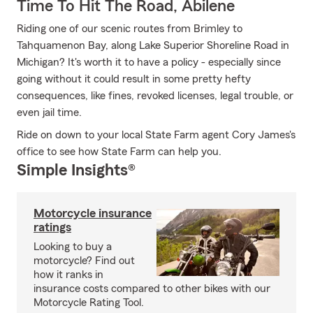
Time To Hit The Road, Abilene
Riding one of our scenic routes from Brimley to
Tahquamenon Bay, along Lake Superior Shoreline Road in
Michigan? It's worth it to have a policy - especially since
going without it could result in some pretty hefty
consequences, like fines, revoked licenses, legal trouble, or
even jail time.
Ride on down to your local State Farm agent Cory James's
office to see how State Farm can help you.
Simple Insights®
Motorcycle insurance
ratings
Looking to buy a
motorcycle? Find out
how it ranks in
insurance costs compared to other bikes with our
Motorcycle Rating Tool.