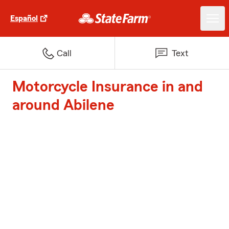
Español
Call
Text
Motorcycle Insurance in and
around Abilene