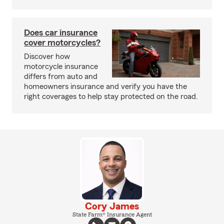
Does car insurance
cover motorcycles?
Discover how
motorcycle insurance
differs from auto and
homeowners insurance and verify you have the
right coverages to help stay protected on the road.
Cory James
State Farm® Insurance Agent