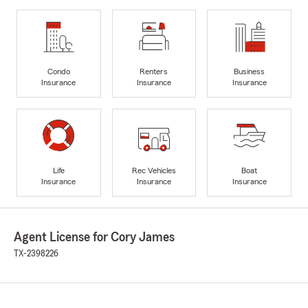
Condo
Renters
Business
Insurance
Insurance
Insurance
Life
Rec Vehicles
Boat
Insurance
Insurance
Insurance
Agent License for Cory James
TX-2398226